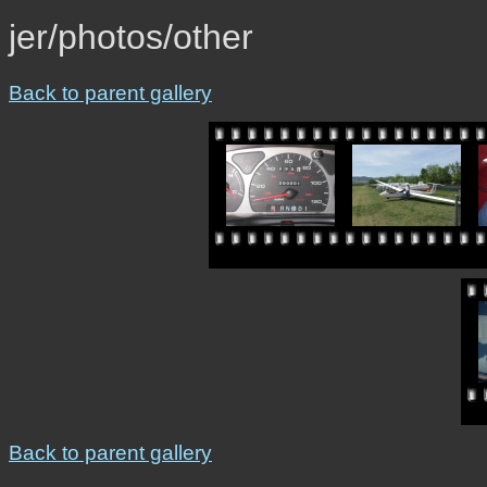
jer/photos/other
Back to parent gallery
Back to parent gallery