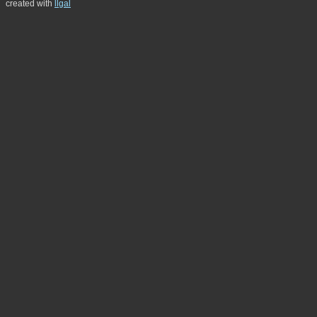
created with
llgal