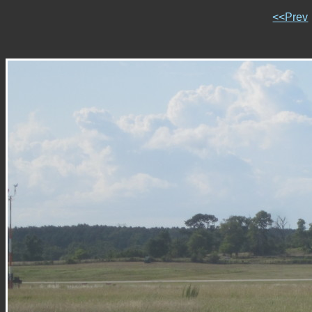
<<Prev