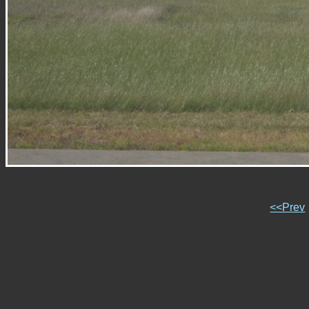
<<Prev