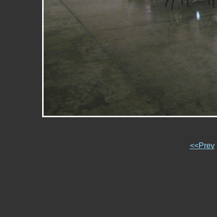
<<Prev