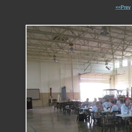
<<Prev