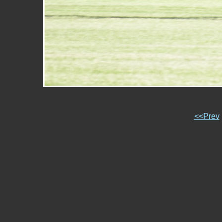
<<Prev