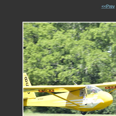
<<Prev