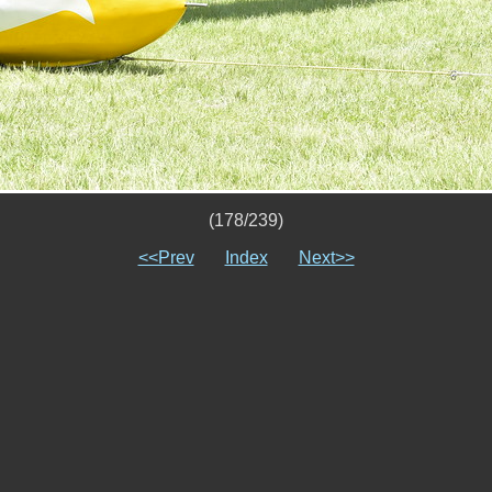
(178/239)
<<Prev
Index
Next>>