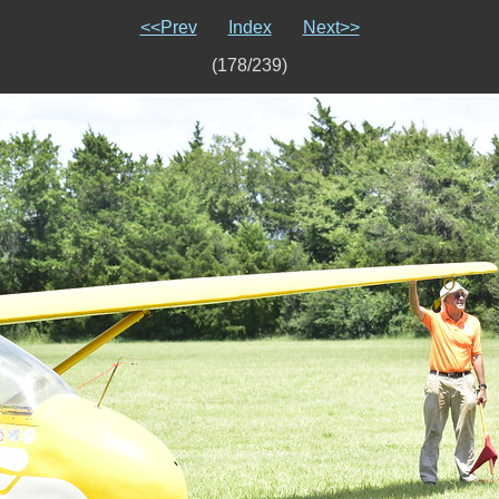
<<Prev
Index
Next>>
(178/239)