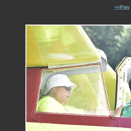
<<Prev