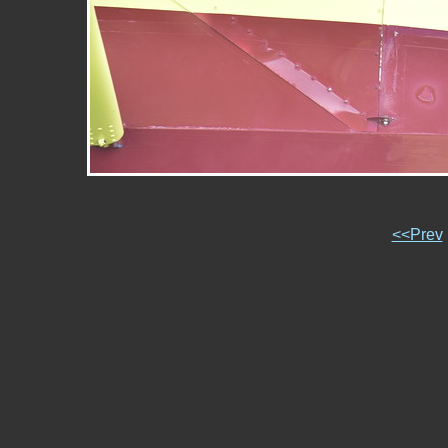
<<Prev