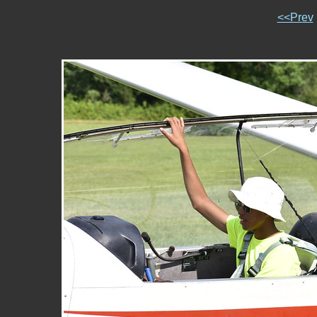
<<Prev