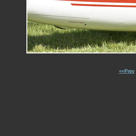
<<Prev