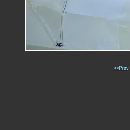
<<Prev