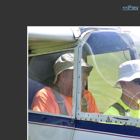
<<Prev