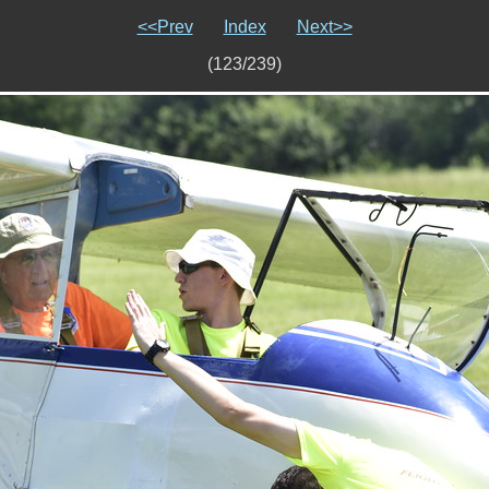
<<Prev
Index
Next>>
(123/239)