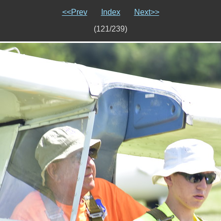
<<Prev
Index
Next>>
(121/239)