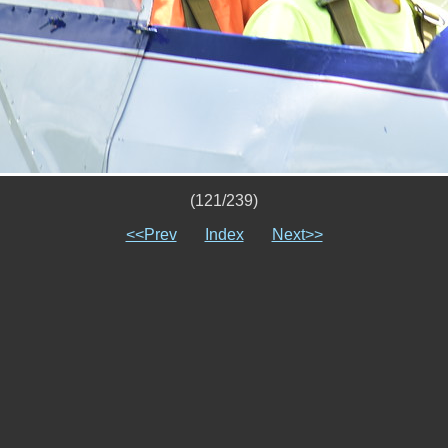
(121/239)
<<Prev
Index
Next>>