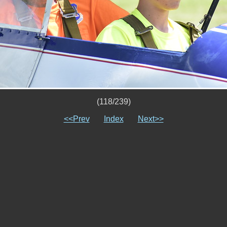
(118/239)
<<Prev
Index
Next>>