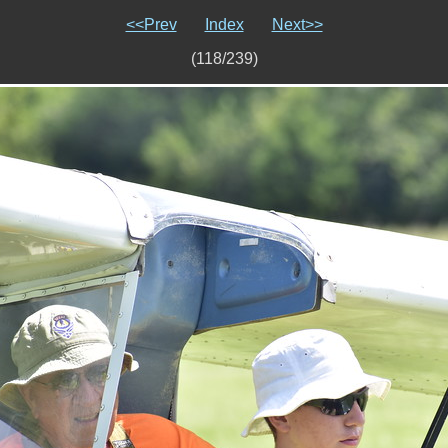
<<Prev
Index
Next>>
(118/239)