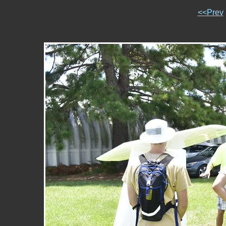
<<Prev