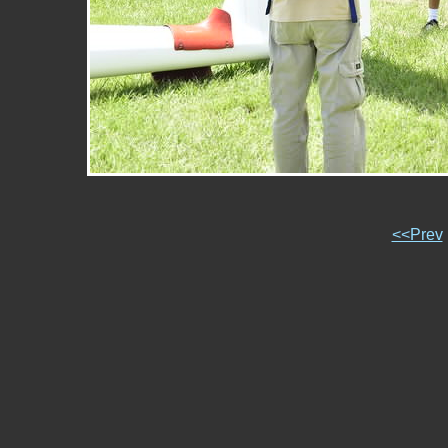
<<Prev