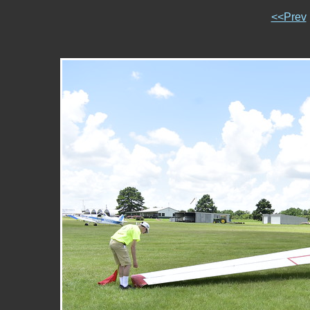
<<Prev