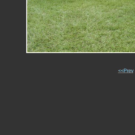
<<Prev