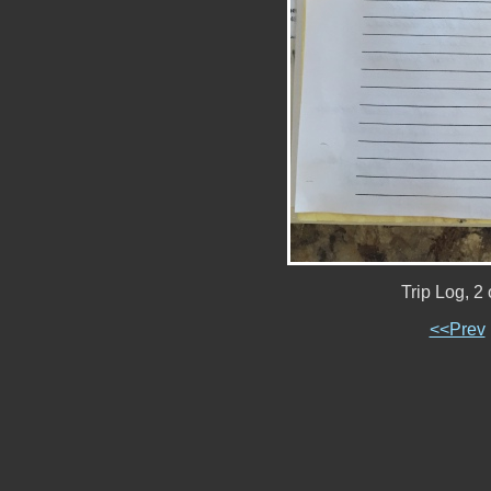
Trip Log, 2
<<Prev