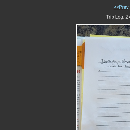
<<Prev
Trip Log, 2