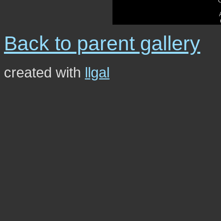
Back to parent gallery
created with
llgal