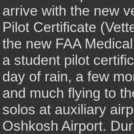
arrive with the new v
Pilot Certificate (Vet
the new FAA Medical C
a student pilot certi
day of rain, a few mor
and much flying to th
solos at auxiliary air
Oshkosh Airport. Dur