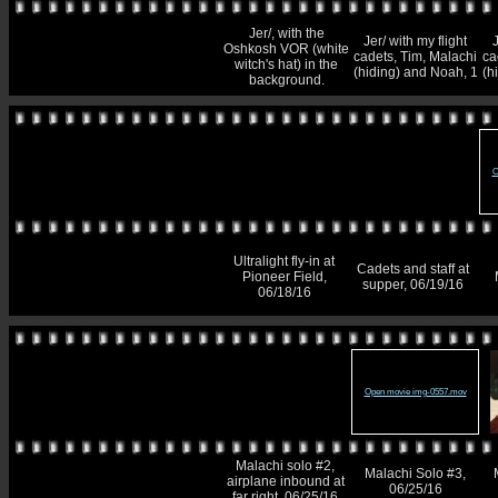
Jer/, with the
Jer/ with my flight
J
Oshkosh VOR (white
cadets, Tim, Malachi
ca
witch's hat) in the
(hiding) and Noah, 1
(h
background.
O
Ultralight fly-in at
Cadets and staff at
Pioneer Field,
supper, 06/19/16
06/18/16
Open movie img-0557.mov
Malachi solo #2,
Malachi Solo #3,
airplane inbound at
06/25/16
far right, 06/25/16