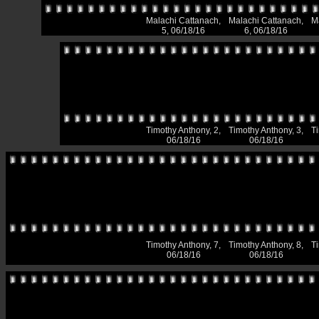
Malachi Cattanach,
Malachi Cattanach,
M
5, 06/18/16
6, 06/18/16
Timothy Anthony, 2,
Timothy Anthony, 3,
T
06/18/16
06/18/16
Timothy Anthony, 7,
Timothy Anthony, 8,
T
06/18/16
06/18/16