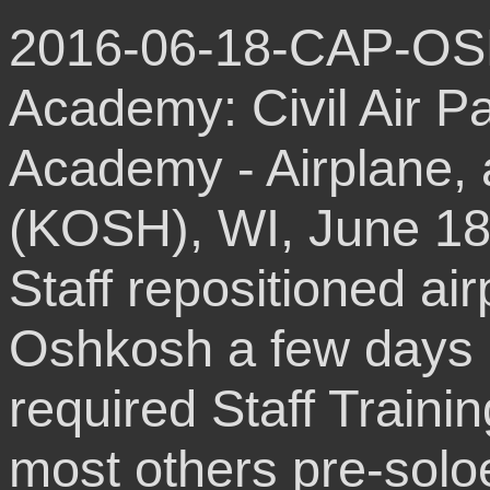
2016-06-18-CAP-OS
Academy: Civil Air P
Academy - Airplane, 
(KOSH), WI, June 18
Staff repositioned ai
Oshkosh a few days b
required Staff Trainin
most others pre-solo