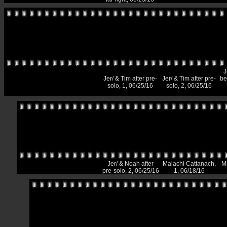
J
Jer/ & Tim after pre-
Jer/ & Tim after pre-
be
solo, 1, 06/25/16
solo, 2, 06/25/16
Jer/ & Noah after
Malachi Cattanach,
M
pre-solo, 2, 06/25/16
1, 06/18/16