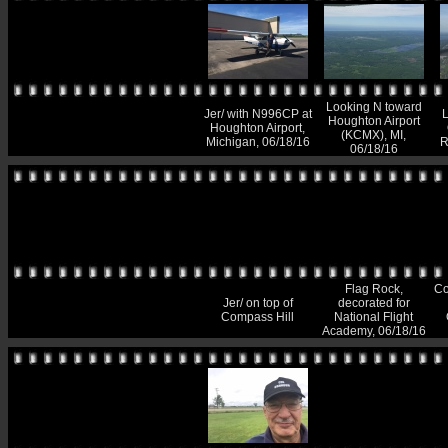
Looking N toward
Jer/ with N996CP at
L
Houghton Airport
Houghton Airport,
(KCMX), MI,
Michigan, 06/18/16
R
06/18/16
Flag Rock,
Co
Jer/ on top of
decorated for
Compass Hill
National Flight
Academy, 06/18/16