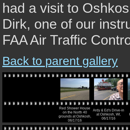
had a visit to Oshko
Dirk, one of our instr
FAA Air Traffic Contro
Back to parent gallery
Red Shower House
Ardy & Ed's Drive-in
on the North 40
at Oshkosh, WI,
grounds at Oshkosh,
06/17/16
06/17/16