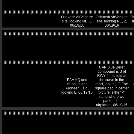
Oshkosh AirVenture
Oshkosh AirVenture
Os
site, looking NE, 1,
site, looking NE, 2,
s
06/19/16
06/19/16
CAP Blue Beret
compound is S of
RWY 9 midfield at
EAA HQ and
the curve in the
Museum and
road, looking E. The
Pioneer Field,
square pad in center
looking E, 06/19/16
picture is the "P"
ramp where we
parked the
airplanes, 06/19/16