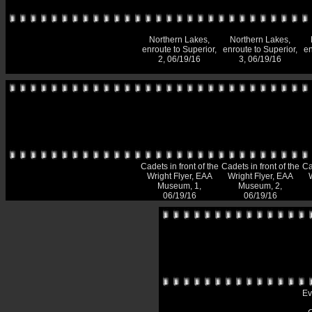
Northern Lakes,
Northern Lakes,
enroute to Superior,
enroute to Superior,
en
2, 06/19/16
3, 06/19/16
Cadets in front of the
Cadets in front of the
Ca
Wright Flyer, EAA
Wright Flyer, EAA
Museum, 1,
Museum, 2,
06/19/16
06/19/16
Ev