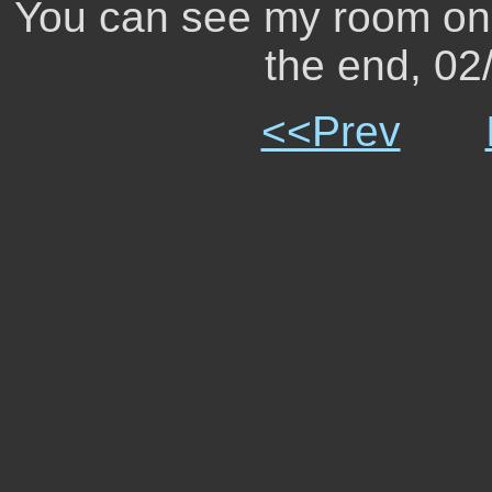
You can see my room on 
the end, 0
<<Prev