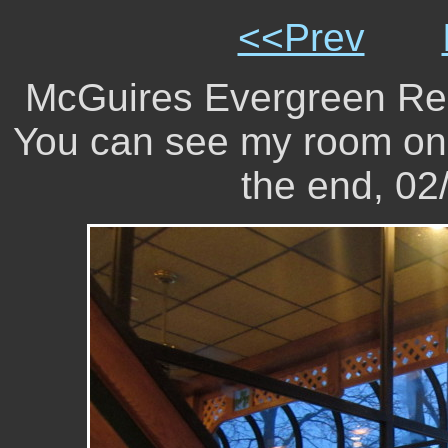
<<Prev
McGuires Evergreen Reso
You can see my room on 
the end, 0