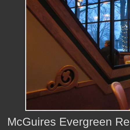
McGuires Evergreen Reso