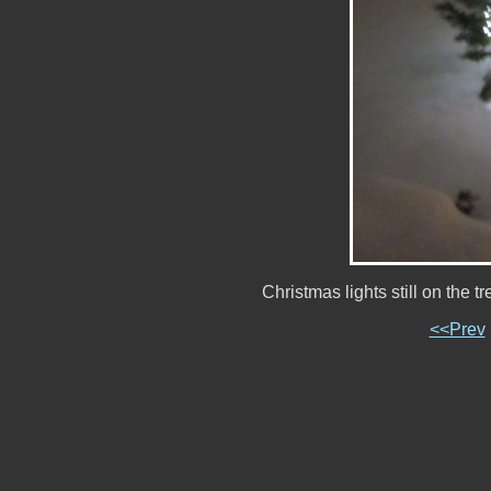
Christmas lights still on the
<<Prev