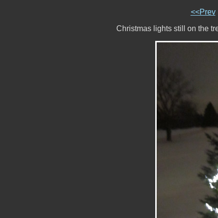
<<Prev
Christmas lights still on the