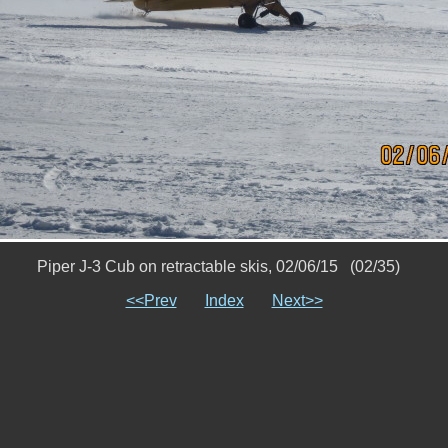
Piper J-3 Cub on retractable skis, 02/06/15 (02/35)
<<Prev
Index
Next>>