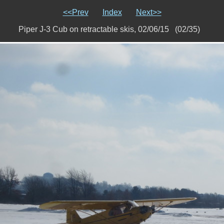
<<Prev
Index
Next>>
Piper J-3 Cub on retractable skis, 02/06/15 (02/35)