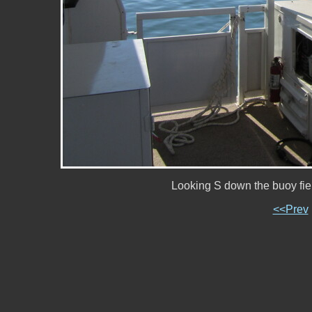
Looking S down the buoy fi
<<Prev