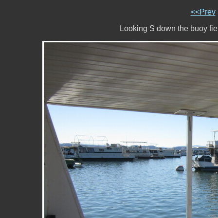
<<Prev
Looking S down the buoy fi