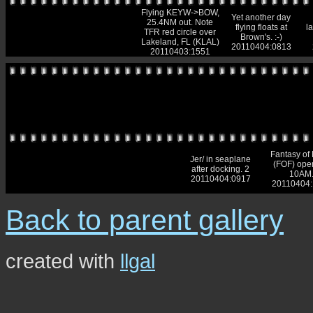
Flying KEYW->BOW,
Yet another day
25.4NM out. Note
flying floats at
l
TFR red circle over
Brown's. :-)
Lakeland, FL (KLAL)
20110404:0813
20110403:1551
Fantasy of 
Jer/ in seaplane
(FOF) ope
after docking. 2
10AM
20110404:0917
20110404
Back to parent gallery
created with
llgal