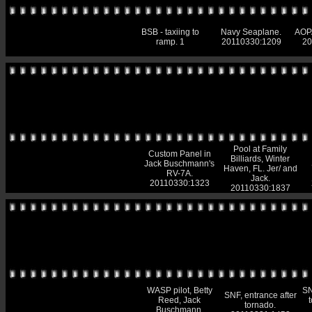
BSB - taxiing to
Navy Seaplane.
AOPA
ramp. 1
20110330:1209
20
Pool at Family
Custom Panel in
Billiards, Winter
Jack Buschmann's
Haven, FL. Jer/ and
RV-7A.
Jack.
20110330:1323
20110330:1837
WASP pilot, Betty
SN
SNF, entrance after
Reed, Jack
tornado.
Buschmann.