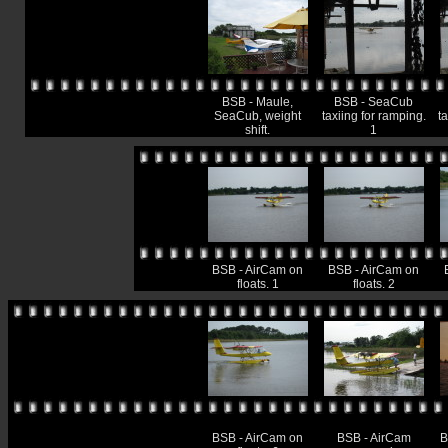
BSB - Maule,
BSB - SeaCub
SeaCub, weight
taxiing for ramping.
ta
shift.
1
BSB - AirCam on
BSB - AirCam on
floats. 1
floats. 2
BSB - AirCam on
BSB - AirCam
B