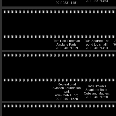
20110331:1453
20110331:1451
Tom Holt, Freeman
Twin SeaBee... no
A
Airplane Parts.
pond too small!
"H
20110401:1319
20110401:1453
1
Recreational
Jack Brown's
Aviation Foundation
Seaplane Base.
tent.
Cubs and Maules.
www.theRAF.org
20110401:1658
20110401:1528