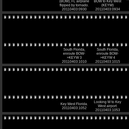
(BOW), FL airplane
BOW to Key West
flipped by tornado.
(KEYW)
20110403:0930
20110403:0934
South Florida,
South Florida,
enroute BOW-
enroute BOW-
>KEYW 3
>KEYW 4
20110403:1010
20110403:1015
Looking W to Key
Key West Florida.
West airport.
20110403:1052
20110403:1053