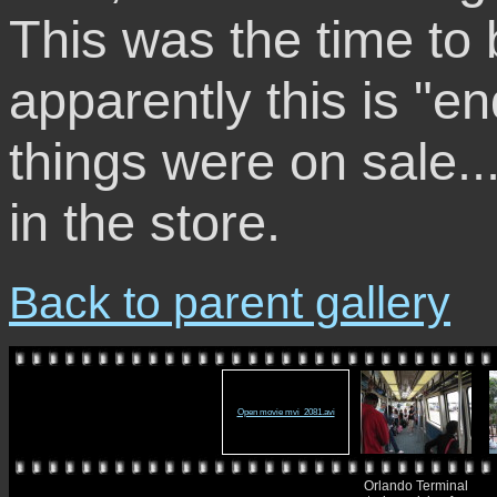
This was the time to 
apparently this is "e
things were on sale...
in the store.
Back to parent gallery
Open movie mvi_2081.avi
Orlando Terminal