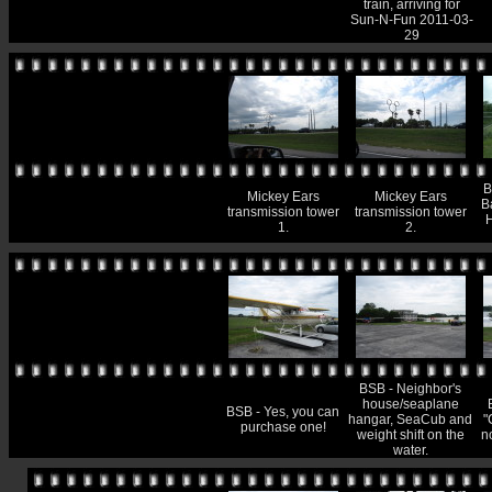
train, arriving for
Sun-N-Fun 2011-03-
29
B
Mickey Ears
Mickey Ears
B
transmission tower
transmission tower
1.
2.
BSB - Neighbor's
house/seaplane
BSB - Yes, you can
hangar, SeaCub and
"
purchase one!
weight shift on the
n
water.