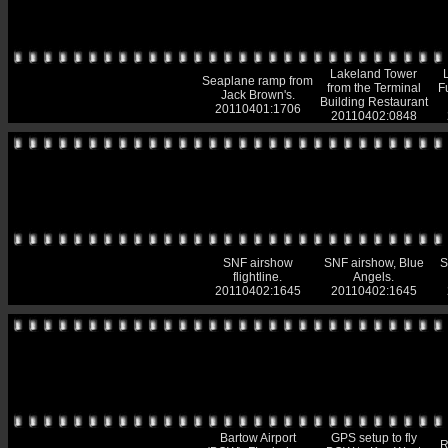
Lakeland Tower
Seaplane ramp from
from the Terminal
F
Jack Brown's.
Building Restaurant
20110401:1706
20110402:0848
SNF airshow
SNF airshow, Blue
S
flightline.
Angels.
20110402:1645
20110402:1645
Bartow Airport
GPS setup to fly
R