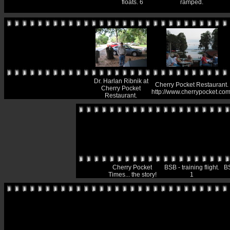
floats. 6
ramped.
Dr. Harlan Ribnik at
Cherry Pocket Restaurant.
Cherry Pocket
http://www.cherrypocket.com
Restaurant.
Cherry Pocket
BSB - training flight.
BS
Times... the story!
1