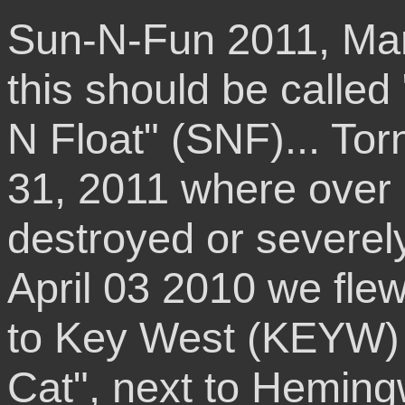
Sun-N-Fun 2011, Mar
this should be calle
N Float" (SNF)... To
31, 2011 where over 
destroyed or severe
April 03 2010 we fl
to Key West (KEYW) 
Cat", next to Hemi