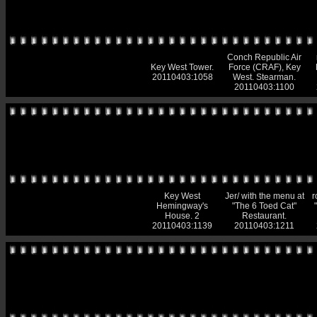
Conch Republic Air
Key West Tower.
Force (CRAF), Key
20110403:1058
West. Stearman.
20110403:1100
Key West
Jer/ with the menu at
r
Hemingway's
"The 6 Toed Cat"
House. 2
Restaurant.
20110403:1139
20110403:1211