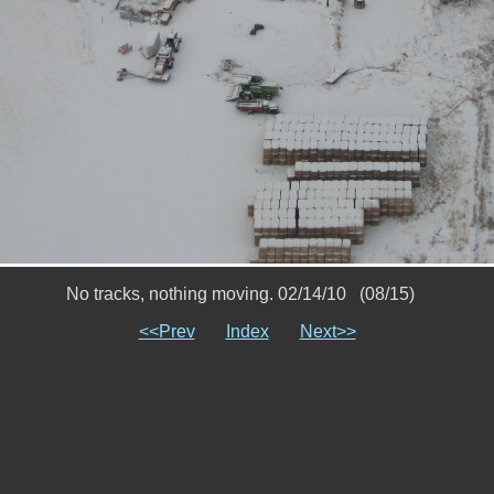
No tracks, nothing moving. 02/14/10 (08/15)
<<Prev
Index
Next>>