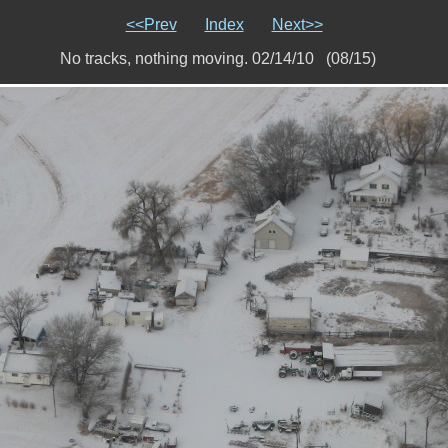
<<Prev
Index
Next>>
No tracks, nothing moving. 02/14/10 (08/15)